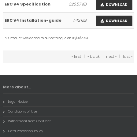
ERC V4 Specification
326.57 KB
DOWNLOAD
ERC V4 Installation-guide
7.42 MB
DOWNLOAD
This Product was added to our catalogue on 08/06/2023.
« first
|
« back
|
next »
|
last »
More about...
Legal Notice
Conditions of Use
Withdrawal from Contract
Data Protection Policy