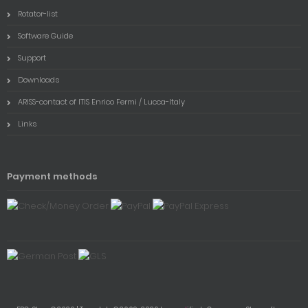
Rotator-list
Software Guide
Support
Downloads
ARISS-contact of ITIS Enrico Fermi / Lucca-Italy
Links
Payment methods