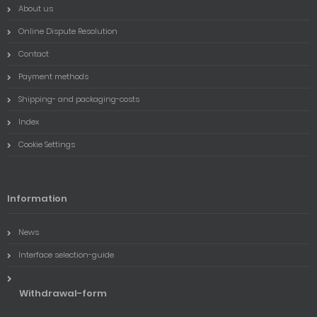
About us
Online Dispute Resolution
Contact
Payment methods
Shipping- and packaging-costs
Index
Cookie Settings
Information
News
Interface selection-guide
Withdrawal-form