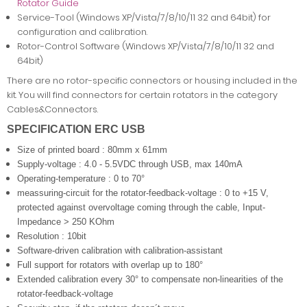
Rotator Guide
Service-Tool (Windows XP/Vista/7/8/10/11 32 and 64bit) for
configuration and calibration.
Rotor-Control Software (Windows XP/Vista/7/8/10/11 32 and
64bit)
There are no rotor-specific connectors or housing included in the
kit. You will find connectors for certain rotators in the category
Cables&Connectors.
SPECIFICATION ERC USB
Size of printed board : 80mm x 61mm
Supply-voltage : 4.0 - 5.5VDC through USB, max 140mA
Operating-temperature : 0 to 70°
meassuring-circuit for the rotator-feedback-voltage : 0 to +15 V,
protected against overvoltage coming through the cable,
Input-
Impedance > 250 KOhm
Resolution : 10bit
Software-driven calibration with calibration-assistant
Full support for rotators with overlap up to 180°
Extended calibration every 30° to compensate non-linearities of the
rotator-feedback-voltage