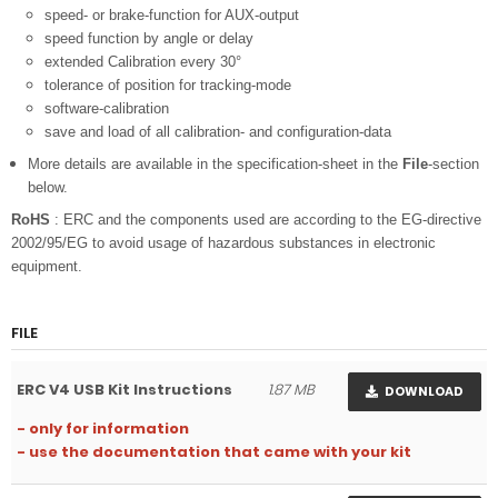
speed- or brake-function for AUX-output
speed function by angle or delay
extended Calibration every 30°
tolerance of position for tracking-mode
software-calibration
save and load of all calibration- and configuration-data
More details are available in the specification-sheet in the
File
-section
below.
RoHS
: ERC and the components used are according to the EG-directive
2002/95/EG to avoid usage of hazardous substances in electronic
equipment.
FILE
ERC V4 USB Kit Instructions
1.87 MB
DOWNLOAD
- only for information
- use the documentation that came with your kit