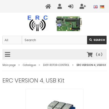
SEARCH
(
0
)
Main page
Catalogue
EASY-ROTOR-CONTROL
ERC VERSION 4, USB Kit
ERC VERSION 4, USB Kit