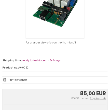
For a larger view click on the thumbnail
Shipping time:
ready to be shipped in 3-4 days
Product no.:
9-0052
Print datasheet
85,00 EUR
19 % VAT incl. excl.
Shipping costs