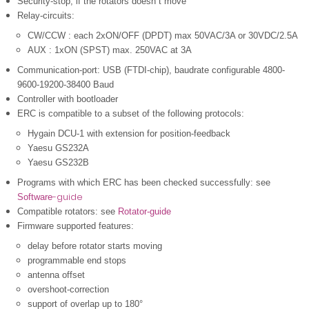
Security-stop, if the rotators doesn´t move
Relay-circuits:
CW/CCW : each 2xON/OFF (DPDT) max 50VAC/3A or 30VDC/2.5A
AUX : 1xON (SPST) max. 250VAC at 3A
Communication-port: USB (FTDI-chip), baudrate configurable 4800-
9600-19200-38400 Baud
Controller with bootloader
ERC is compatible to a subset of the following protocols:
Hygain DCU-1 with extension for position-feedback
Yaesu GS232A
Yaesu GS232B
Programs with which ERC has been checked successfully: see
-guide
Software
Compatible rotators: see
Rotator-guide
Firmware supported features
:
delay before rotator starts moving
programmable end stops
antenna offset
overshoot-correction
support of overlap up to 180°