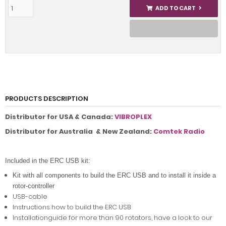
ADD TO CART
PRODUCTS DESCRIPTION
Distributor for USA & Canada:
VIBROPLEX
Distributor for Australia & New Zealand:
Comtek Radio
Included in the ERC USB kit:
Kit with all components to build the ERC USB and to install it inside a
rotor-controller
USB-cable
Instructions how to build the ERC USB
Installationguide for more than 90 rotators, have a look to our