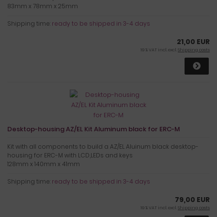
83mm x 78mm x 25mm
Shipping time:
ready to be shipped in 3-4 days
21,00 EUR
19 % VAT incl. excl.
Shipping costs
Desktop-housing AZ/EL Kit Aluminum black for ERC-M
Kit with all components to build a AZ/EL Aluinum black desktop-
housing for ERC-M with LCD,LEDs and keys
128mm x 140mm x 41mm
Shipping time:
ready to be shipped in 3-4 days
79,00 EUR
19 % VAT incl. excl.
Shipping costs