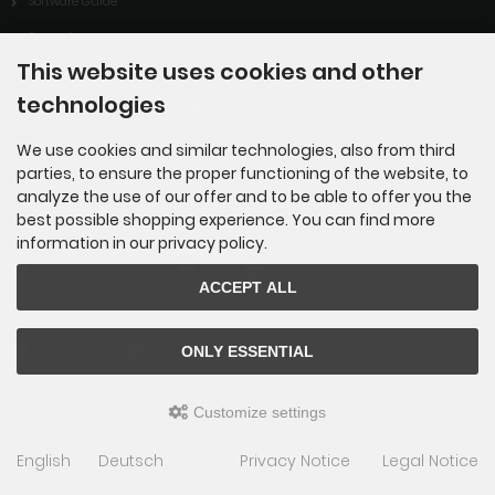
Software Guide
Support
This website uses cookies and other
Downloads
technologies
ARISS-contact of ITIS Enrico Fermi / Lucca-Italy
Links
We use cookies and similar technologies, also from third
parties, to ensure the proper functioning of the website, to
analyze the use of our offer and to be able to offer you the
best possible shopping experience. You can find more
Payment methods
information in our privacy policy.
ACCEPT ALL
ONLY ESSENTIAL
Customize settings
ERC-Shop © 2026 | Template © 2009-2026 by
mod
ified eCommerce Shopsoftware
English
Deutsch
Privacy Notice
Legal Notice
mod
ified eCommerce Shopsoftware © 2009-2026