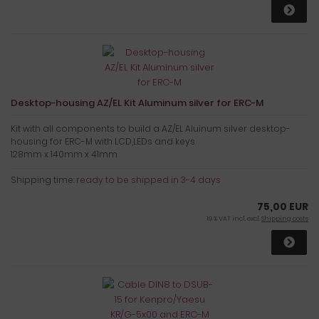
Desktop-housing AZ/EL Kit Aluminum silver for ERC-M
Kit with all components to build a AZ/EL Aluinum silver desktop-
housing for ERC-M with LCD,LEDs and keys
128mm x 140mm x 41mm
Shipping time:
ready to be shipped in 3-4 days
75,00 EUR
19 % VAT incl. excl.
Shipping costs