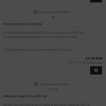
Rotorcard Kit for ERC-M
Kit with all components to build a rotorcard for ERC-M
to be mounted inside the control-box for 1 rotator
Shipping time:
ready to be shipped in 3-4 days
27,00 EUR
19 % VAT incl. excl.
Shipping costs
Slimline-case Kit for ERC-M
Kit with all components to build a SlimLine-case for ERC-M