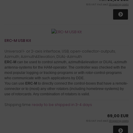
19 % VAT incl. excl.
Shipping costs
ERC-M USB Kit
Universal 1- or 2-axis interface, USB, open-collector-outputs,
Azimuth, Azimuth&Elevation, DUAL-Azimuth
ERC-M
can be used to control azimuth, azimuth&elevation or DUAL-azimuth
antenna-systems for the HAM-operator.
The controller was checked with the
most popular logging or tracking-programs or with rotor-control-programs
who communicate with such applications by DDE.
You can use
ERC-M
to directly connect the control-boxes that have a remote-
connector or to (most) any other rotators (including homebrew-systems) by
use of rotorcards
. Any combination of rotators is valid.
Shipping time:
ready to be shipped in 3-4 days
69,00 EUR
19 % VAT incl. excl.
Shipping costs