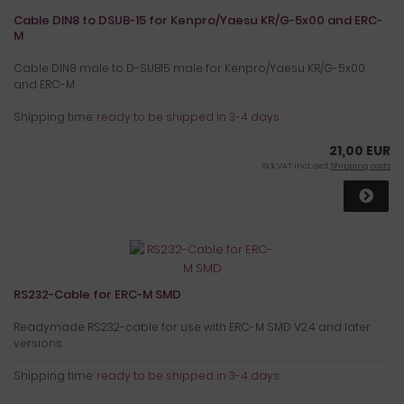
Cable DIN8 to DSUB-15 for Kenpro/Yaesu KR/G-5x00 and ERC-
M
Cable DIN8 male to D-SUB15 male for Kenpro/Yaesu KR/G-5x00
and ERC-M
Shipping time:
ready to be shipped in 3-4 days
21,00 EUR
19 % VAT incl. excl.
Shipping costs
RS232-Cable for ERC-M SMD
Readymade RS232-cable for use with ERC-M SMD V2.4 and later
versions
Shipping time:
ready to be shipped in 3-4 days