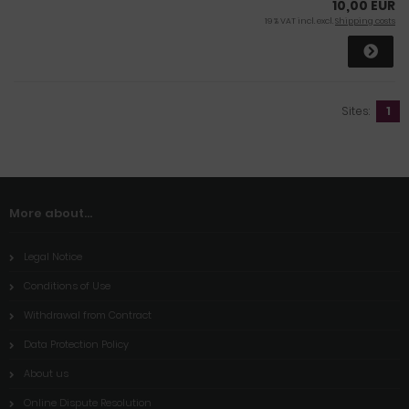
10,00 EUR
19 % VAT incl. excl.
Shipping costs
Sites:
1
More about...
Legal Notice
Conditions of Use
Withdrawal from Contract
Data Protection Policy
About us
Online Dispute Resolution