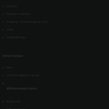
Contact
Payment methods
Shipping- and packaging-costs
Index
Cookie Settings
Information
News
Interface selection-guide
Withdrawal-form
Rotator-list