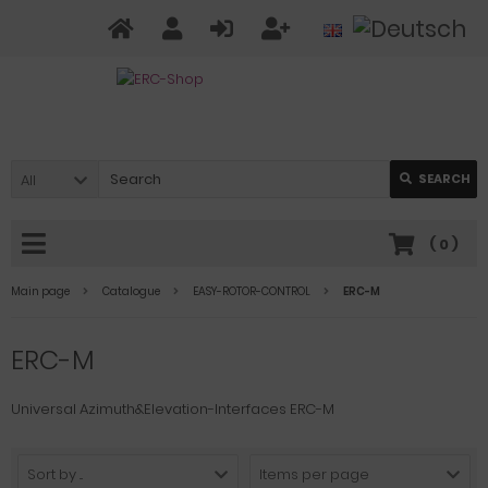
All
SEARCH
(
0
)
Main page
Catalogue
EASY-ROTOR-CONTROL
ERC-M
ERC-M
Universal Azimuth&Elevation-Interfaces ERC-M
Sort by ...
Items per page