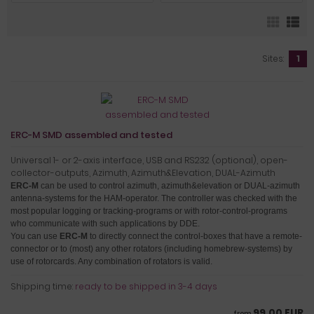
Sites:
1
ERC-M SMD assembled and tested
Universal 1- or 2-axis interface, USB and RS232 (optional), open-
collector-outputs, Azimuth, Azimuth&Elevation, DUAL-Azimuth
ERC-M
can be used to control azimuth, azimuth&elevation or DUAL-azimuth
antenna-systems for the HAM-operator.
The controller was checked with the
most popular logging or tracking-programs or with rotor-control-programs
who communicate with such applications by DDE.
You can use
ERC-M
to directly connect the control-boxes that have a remote-
connector or to (most) any other rotators (including homebrew-systems) by
use of rotorcards
. Any combination of rotators is valid.
Shipping time:
ready to be shipped in 3-4 days
99,00 EUR
from