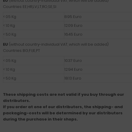
EU
(without country-individual VAT, which will be added)
Countries: EE,HR,LV,LT,RO,SE,SI
< 0.5 Kg
8.95 Euro
< 1.0 Kg
12.09 Euro
< 5.0 Kg
16.45 Euro
EU
(without country-individual VAT, which will be added)
Countries: BG,FI,IE,PT
< 0.5 Kg
10.37 Euro
< 1.0 Kg
12.94 Euro
< 5.0 Kg
18.13 Euro
These shipping costs are not valid if you buy through our
distributors.
If you order at one of our distributors, the shipping- and
packaging-costs will be determined by our distributors
during the purchase in their shops.