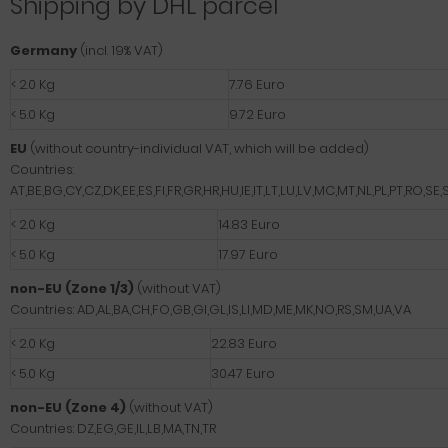
Shipping by DHL parcel
Germany
(incl. 19% VAT)
< 2.0 Kg
7.76 Euro
< 5.0 Kg
9.72 Euro
EU
(without country-individual VAT, which will be added)
Countries:
AT,BE,BG,CY,CZ,DK,EE,ES,FI,FR,GR,HR,HU,IE,IT,LT,LU,LV,MC,MT,NL,PL,PT,RO,SE,S
< 2.0 Kg
14.83 Euro
< 5.0 Kg
17.97 Euro
non-EU (Zone 1/3)
(without VAT)
Countries: AD,AL,BA,CH,FO,GB,GI,GL,IS,LI,MD,ME,MK,NO,RS,SM,UA,VA
< 2.0 Kg
22.83 Euro
< 5.0 Kg
30.47 Euro
non-EU (Zone 4)
(without VAT)
Countries: DZ,EG,GE,IL,LB,MA,TN,TR