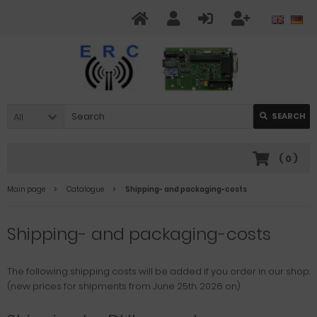
All
SEARCH
(
0
)
Main page
Catalogue
Shipping- and packaging-costs
Shipping- and packaging-costs
The following shipping costs will be added if you order in our shop:
(new prices for shipments from June 25th. 2026 on)