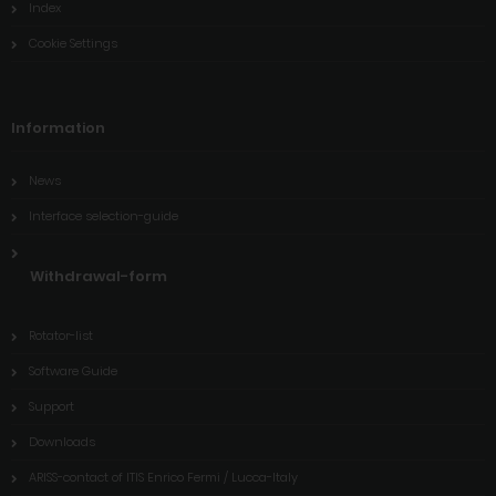
Index
Cookie Settings
Information
News
Interface selection-guide
Withdrawal-form
Rotator-list
Software Guide
Support
Downloads
ARISS-contact of ITIS Enrico Fermi / Lucca-Italy