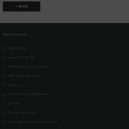
BACK
More about...
Legal Notice
Conditions of Use
Withdrawal from Contract
Data Protection Policy
About us
Online Dispute Resolution
Contact
Payment methods
Shipping- and packaging-costs