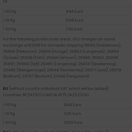
DE
< 0.5 Kg
4.94 Euro
< 1.0 Kg
5.88 Euro
< 5.0 Kg
7.46 Euro
For the following postal code areas, GLS charges an island
surcharge of €13.95 for domestic shipping: 18565 (Hiddensee),
25849 (Pellworm), 25859 (Hooge), 25863 (Langeneß), 25869
(Gröde), 25938 (Föhr), 25946 (Amrum), 25980, 25992, 25996,
25997, 25999 (Sylt) 26465 (Langeoog), 26474 (Spiekeroog),
26486 (Wangerooge), 26548 (Norderney), 26571 (Juist), 26579
(Baltrum), 26757 (Borkum), 27498 (Helgoland)
EU
(without country-individual VAT, which will be added)
Countries: BE,DK,FR,IT,LU,MC,NL,AT,PL,SK,ES,CZ,HU
< 0.5 Kg
8.44 Euro
< 1.0 Kg
11.25 Euro
< 5.0 Kg
13.93 Euro