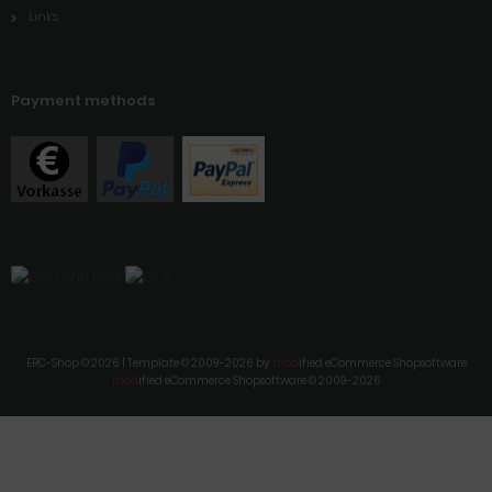
Links
Payment methods
ERC-Shop © 2026 | Template © 2009-2026 by
mod
ified eCommerce Shopsoftware
mod
ified eCommerce Shopsoftware © 2009-2026