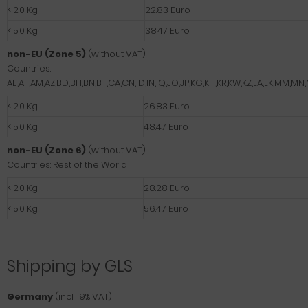
< 2.0 Kg
22.83 Euro
< 5.0 Kg
38.47 Euro
non-EU (Zone 5)
(without VAT)
Countries:
AE,AF,AM,AZ,BD,BH,BN,BT,CA,CN,ID,IN,IQ,JO,JP,KG,KH,KR,KW,KZ,LA,LK,MM,M
< 2.0 Kg
26.83 Euro
< 5.0 Kg
48.47 Euro
non-EU (Zone 6)
(without VAT)
Countries: Rest of the World
< 2.0 Kg
28.28 Euro
< 5.0 Kg
56.47 Euro
Shipping by GLS
Germany
(incl. 19% VAT)