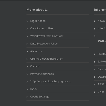
More about...
Inform
Legal Notice
News
Conditions of Use
Interf
Withdrawal from Contract
With
Data Protection Policy
About us
Rotator
Online Dispute Resolution
Softwa
Contact
Suppo
Payment methods
Downl
Shipping- and packaging-costs
ARISS-
Index
Links
Cookie Settings