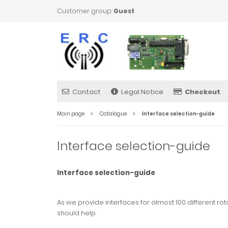
Customer group:
Guest
Contact
Legal Notice
Checkout
Main page
Catalogue
Interface selection-guide
Interface selection-guide
Interface selection-guide
As we provide interfaces for almost 100 different rot
should help.