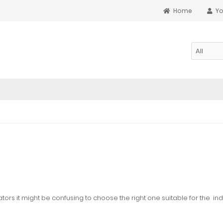
Home
Yo
ators it might be confusing to choose the right one suitable for the
ind