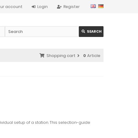
ur account
Login
Register
SEARCH
Shopping cart
0
Article
ividual setup of a station. This selection-guide