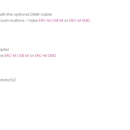
ith the optional DIN8-cable
 push-buttons
-> take
ERC-M USB kit
or
ERC-M SMD
apter
ake
ERC-M USB kit
or
ERC-M SMD
tator(s).