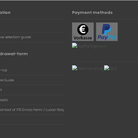
ation
Payment methods
ace selection-guide
drawal-form
-list
re Guide
rt
oads
contact of ITIS Enrico Fermi / Lucca-Italy