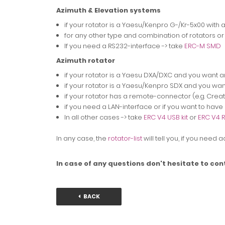
Azimuth & Elevation systems
if your rotator is a Yaesu/Kenpro G-/Kr-5x00 with 
for any other type and combination of rotators or
If you need a RS232-interface -> take
ERC-M SMD
Azimuth rotator
if your rotator is a Yaesu DXA/DXC and you want a
if your rotator is a Yaesu/Kenpro SDX and you wan
if your rotator has a remote-connector (e.g. Create
if you need a LAN-interface or if you want to hav
In all other cases -> take
ERC V4 USB kit
or
ERC V4 R
In any case, the
rotator-list
will tell you, if you need
In case of any questions don't hesitate to con
BACK