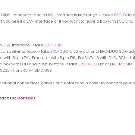
a DIN8-connector and a USB-interface is fine for you -> take
ERC-DUO
w
 if you need a LAN-interface
or if you want to have a box with LCD and
n USB-interface -> take
ERC-DUO
t an USB-interface -> take
ERC-DUO
wit the optional ERC-DUO SDX-ad
 with 6-pin DIN, Emotator with 5 pin DIN, ProSisTel B with D-SUB9) -> t
e a box with LCD and push-buttons ->
take
ERC-M USB kit
or
ERC-M SMD
S232 kit
or
ERC V4 SMD USB
 additional connectors, cables or a Rotorcard in order to connect your ro
tact us:
Contact