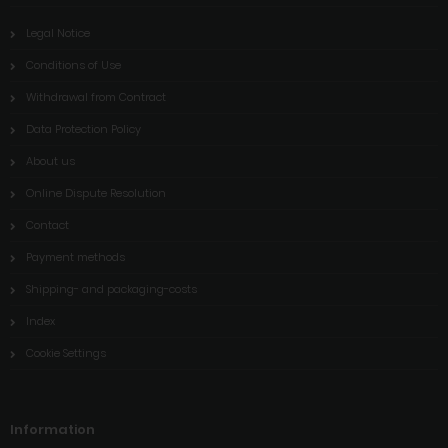
Legal Notice
Conditions of Use
Withdrawal from Contract
Data Protection Policy
About us
Online Dispute Resolution
Contact
Payment methods
Shipping- and packaging-costs
Index
Cookie Settings
Information