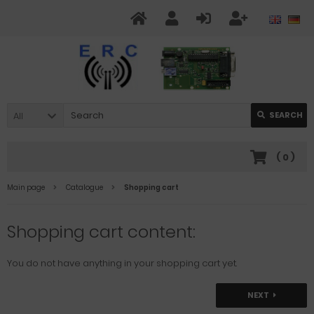
All
SEARCH
(
0
)
Main page
Catalogue
Shopping cart
Shopping cart content:
You do not have anything in your shopping cart yet.
NEXT