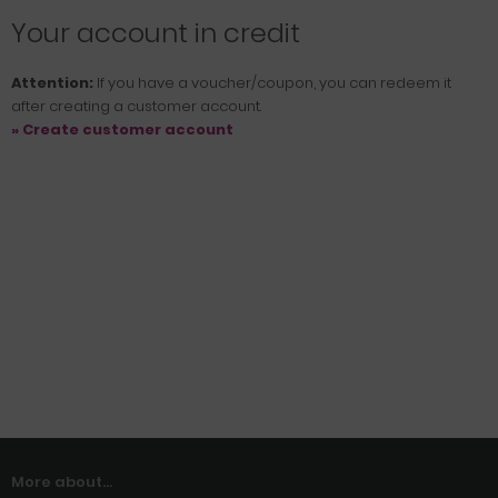
Your account in credit
Attention:
If you have a voucher/coupon, you can redeem it
after creating a customer account.
» Create customer account
More about...