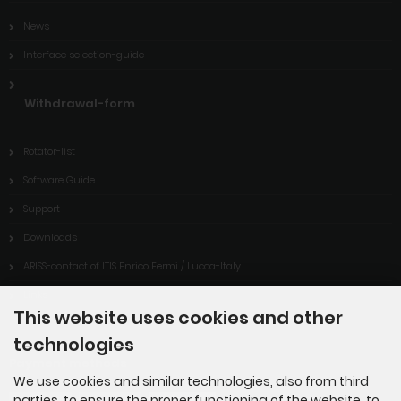
News
Interface selection-guide
Withdrawal-form
Rotator-list
Software Guide
Support
Downloads
ARISS-contact of ITIS Enrico Fermi / Lucca-Italy
Links
This website uses cookies and other
technologies
Payment methods
We use cookies and similar technologies, also from third
parties, to ensure the proper functioning of the website, to