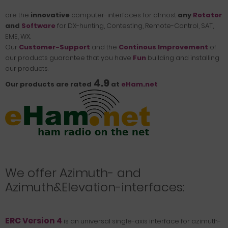
are the
innovative
computer-interfaces
for almost
any
Rotator
and
Software
for DX-hunting, Contesting, Remote-Control, SAT,
EME, WX.
Our
Customer-Support
and the
Continous Improvement
of
our products guarantee that you have
Fun
building and installing
our products.
4.9
Our products are rated
at
eHam.net
We offer Azimuth- and
Azimuth&Elevation-interfaces:
ERC Version 4
is an universal single-axis interface for azimuth-