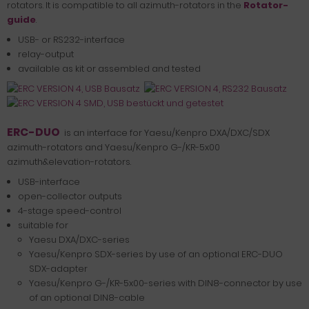
rotators. It is compatible to all azimuth-rotators in the
Rotator-
guide
.
USB- or RS232-interface
relay-output
available as kit or assembled and tested
ERC-DUO
is an interface for Yaesu/Kenpro DXA/DXC/SDX
azimuth-rotators and Yaesu/Kenpro G-/KR-5x00
azimuth&elevation-rotators.
USB-interface
open-collector outputs
4-stage speed-control
suitable for
Yaesu DXA/DXC-series
Yaesu/Kenpro SDX-series by use of an optional ERC-DUO
SDX-adapter
Yaesu/Kenpro G-/KR-5x00-series with DIN8-connector by use
of an optional DIN8-cable