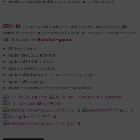
available as assembled and tested unit in enclosure
ERC-M
is a universal dual-axis interface for use with a single
azimuth-rotator or an azimuth&elevation-setup. It is compatible to
all rotators in the
Rotator-guide
.
USB-interface
optional RS232-interfce
optional LAN-interface
open-collector-ouputs
optional Rotorcards to provide relay-outputs
optional housings
available as kit or assembled and tested