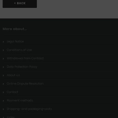
BACK
More about...
Legal Notice
Conditions of Use
Withdrawal from Contract
Data Protection Policy
About us
Online Dispute Resolution
Contact
Payment methods
Shipping- and packaging-costs
Index