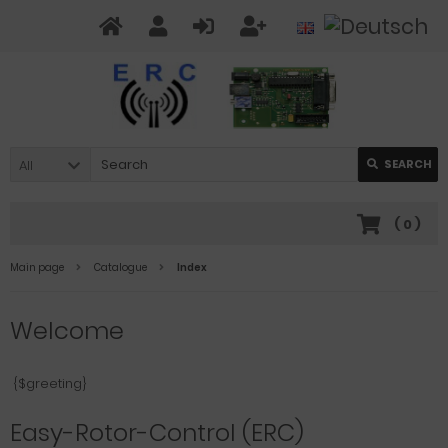
All
SEARCH
(
0
)
Main page
Catalogue
Index
Welcome
{$greeting}
Easy-Rotor-Control (ERC)