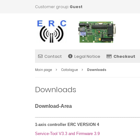
Customer group:
Guest
Contact
Legal Notice
Checkout
Main page
Catalogue
Downloads
Downloads
Download-Area
________________________________________________
1-axis controller ERC VERSION 4
Service-Tool V3.3 and Firmware 3.9