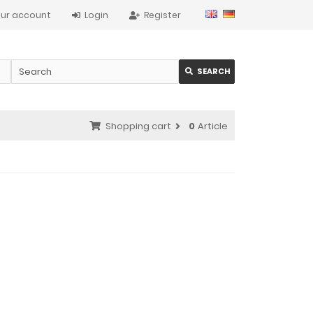
ur account
Login
Register
SEARCH
Shopping cart
0
Article