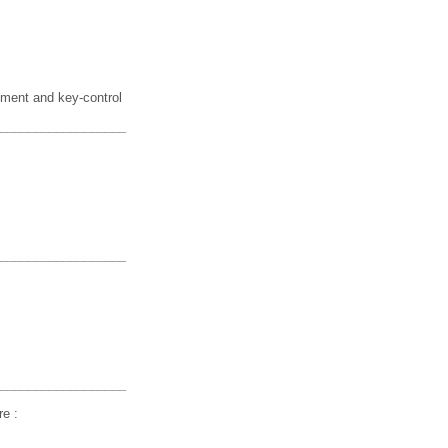
ment and key-control
__________________
__________________
__________________
re :