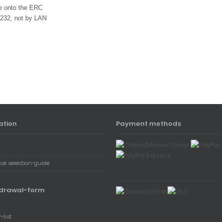
re onto the ERC
232, not by LAN
ation
Payment methods
ace selection-guide
drawal-form
-list