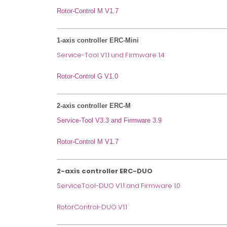
Rotor-Control M V1.7
________________________________________________
1-axis controller ERC-Mini
Service-Tool V1.1 und Firmware 1.4
Rotor-Control G V1.0
________________________________________________
2-axis controller ERC-M
Service-Tool V3.3 and Firmware 3.9
Rotor-Control M V1.7
________________________________________________
2-axis controller ERC-DUO
ServiceTool-DUO V1.1 and Firmware 1.0
RotorControl-DUO V1.1
________________________________________________