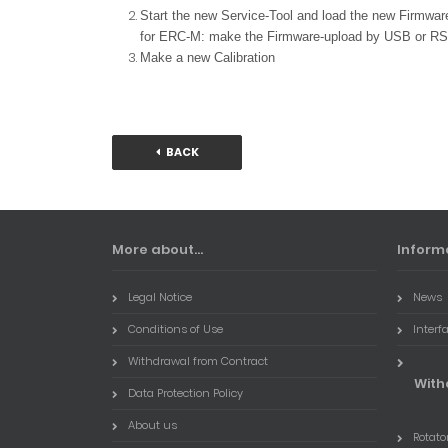
Start the new Service-Tool and load the new Firmwa
for ERC-M: make the Firmware-upload by USB or RS
Make a new Calibration
BACK
More about...
Inform
Legal Notice
News
Conditions of Use
Interf
Withdrawal from Contract
With
Data Protection Policy
About us
Rotator