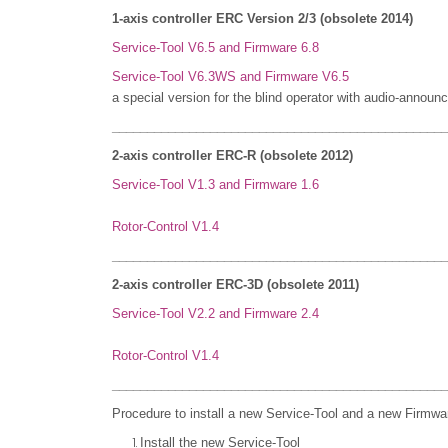
1-axis controller ERC Version 2/3 (obsolete 2014)
Service-Tool V6.5 and Firmware 6.8
Service-Tool V6.3WS and Firmware V6.5
a special version for the blind operator with
audio-announc
________________________________________________
2-axis controller ERC-R (obsolete 2012)
Service-Tool V1.3 and Firmware 1.6
Rotor-Control V1.4
________________________________________________
2-axis controller ERC-3D (obsolete 2011)
Service-Tool V2.2 and Firmware 2.4
Rotor-Control V1.4
________________________________________________
Procedure to install a new Service-Tool and a new Firmwa
Install the new Service-Tool