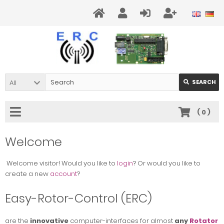
All
SEARCH
(
0
)
Welcome
Welcome
visitor!
Would you like to
login
? Or would you like to
create a new
account
?
Easy-Rotor-Control (ERC)
are the
innovative
computer-interfaces
for almost
any
Rotator