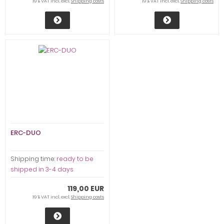
19 % VAT incl. excl.
Shipping costs
19 % VAT incl. excl.
Shipping costs
ERC-DUO
Shipping time:
ready to be
shipped in 3-4 days
119,00 EUR
19 % VAT incl. excl.
Shipping costs