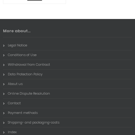
More about...
Legal Notice
Conditions of Use
Withdrawal from Contract
Data Protection Policy
About us
Online Dispute Resolution
Contact
Payment methods
Shipping- and packaging-costs
Index