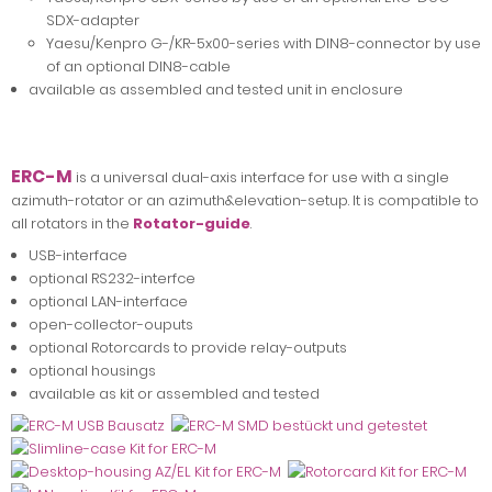
SDX-adapter
Yaesu/Kenpro G-/KR-5x00-series with DIN8-connector by use
of an optional DIN8-cable
available as assembled and tested unit in enclosure
ERC-M
is a universal dual-axis interface for use with a single
azimuth-rotator or an azimuth&elevation-setup. It is compatible to
all rotators in the
Rotator-guide
.
USB-interface
optional RS232-interfce
optional LAN-interface
open-collector-ouputs
optional Rotorcards to provide relay-outputs
optional housings
available as kit or assembled and tested