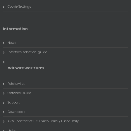
Cookie Settings
Information
News
Interface selection-guide
Withdrawal-form
Rotator-list
Software Guide
Support
Downloads
ARISS-contact of ITIS Enrico Fermi / Lucca-Italy
Links