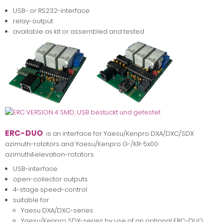
USB- or RS232-interface
relay-output
available as kit or assembled and tested
ERC-DUO
is an interface for Yaesu/Kenpro DXA/DXC/SDX
azimuth-rotators and Yaesu/Kenpro G-/KR-5x00
azimuth&elevation-rotators.
USB-interface
open-collector outputs
4-stage speed-control
suitable for
Yaesu DXA/DXC-series
Yaesu/Kenpro SDX-series by use of an optional ERC-DUO