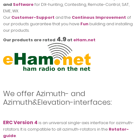
and
Software
for DX-hunting, Contesting, Remote-Control, SAT,
EME, WX.
Our
Customer-Support
and the
Continous Improvement
of
our products guarantee that you have
Fun
building and installing
our products.
4.9
Our products are rated
at
eHam.net
We offer Azimuth- and
Azimuth&Elevation-interfaces:
ERC Version 4
is an universal single-axis interface for azimuth-
rotators. It is compatible to all azimuth-rotators in the
Rotator-
guide
.