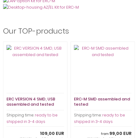
Our TOP-products
ERC VERSION 4 SMD, USB
ERC-M SMD assembled and
assembled and tested
tested
Shipping time:
ready to be
Shipping time:
ready to be
shipped in 3-4 days
shipped in 3-4 days
109,00 EUR
99,00 EUR
from