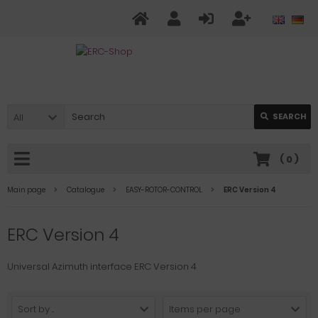
All
SEARCH
(
0
)
Main page
Catalogue
EASY-ROTOR-CONTROL
ERC Version 4
ERC Version 4
Universal Azimuth interface ERC Version 4
Sort by ...
Items per page