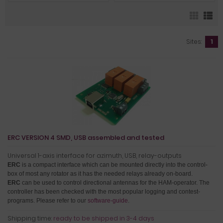
Sites:
1
ERC VERSION 4 SMD, USB assembled and tested
Universal 1-axis interface for azimuth, USB, relay-outputs
ERC
is a compact interface which can be mounted directly into the control-
box of most any rotator as it has the needed relays already on-board.
ERC
can be used to control directional antennas for the HAM-operator. The
controller has been checked with the most popular logging and contest-
programs. Please refer to our
software-guide
.
Shipping time:
ready to be shipped in 3-4 days