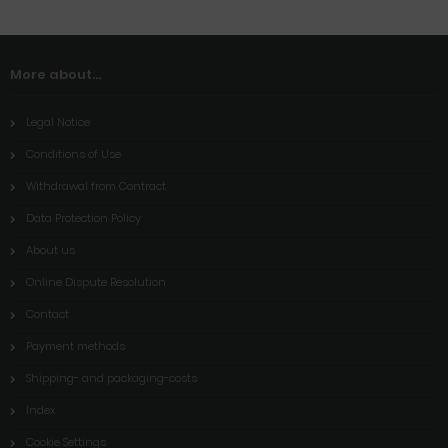
More about...
Legal Notice
Conditions of Use
Withdrawal from Contract
Data Protection Policy
About us
Online Dispute Resolution
Contact
Payment methods
Shipping- and packaging-costs
Index
Cookie Settings