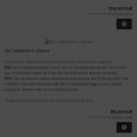
109,00 EUR
19 % VAT incl. excl.
Shipping costs
ERC VERSION 4, USB Kit
Universal 1-axis interface for azimuth, USB, relay-outputs
ERC
is a compact interface which can be mounted directly into the control-
box of most any rotator as it has the needed relays already on-board.
ERC
can be used to control directional antennas for the HAM-operator. The
controller has been checked with the most popular logging and contest-
programs. Please refer to our
software-guide
.
Shipping time:
ready to be shipped in 3-4 days
85,00 EUR
19 % VAT incl. excl.
Shipping costs