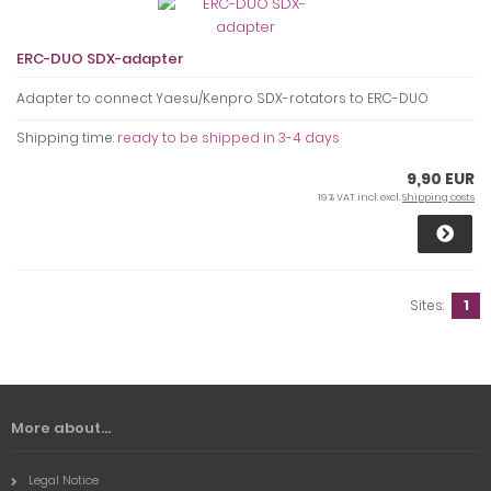
ERC-DUO SDX-adapter
Adapter to connect Yaesu/Kenpro SDX-rotators to ERC-DUO
Shipping time:
ready to be shipped in 3-4 days
9,90 EUR
19 % VAT incl. excl.
Shipping costs
Sites:
1
More about...
Legal Notice