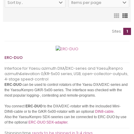
Sort by ...
Items per page
Sites:
1
ERC-DUO
Interface for Yaesu azimuth DXA/DXC-series and Yaesu/Kenpro
azimuth&elevation G/KR-5x00 series, USB, open-collector-outputs,
4-stage speed-control
ERC-DUO
can be used to control rotators of the Yaesu DXA/DXC-series and
the Yaesu/Kenpro G/KR-5x00-series.
The interface was checked with the
most popular logging-, contesting and remote-programs.
You connect
ERC-DUO
to the DXA/DXC-rotator with the inclouded Mini-
DIN6-cable or to the G/KR-5x00-rotator with an optional
DIN8-cable
.
Also the Yaesu/Kenpro SDX-seeries can be connected to ERC-DUO by use
of the optional
ERC-DUO SDX-adapter
.
Shipping time:
ready to be shipped in 3-4 days