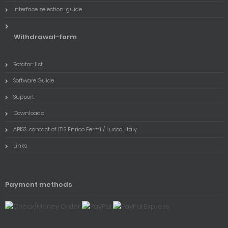
Interface selection-guide
Withdrawal-form
Rotator-list
Software Guide
Support
Downloads
ARISS-contact of ITIS Enrico Fermi / Lucca-Italy
Links
Payment methods