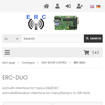
All
SEARCH
(
0
)
Main page
Catalogue
EASY-ROTOR-CONTROL
ERC-DUO
ERC-DUO
Azimuth-interface for Yaesu DXA/DXC
Azimuth&Elevation-interface for Yaesu/Kenpro G-/KR-5x00