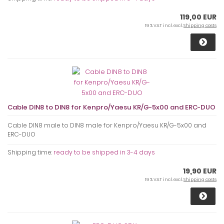
119,00 EUR
19 % VAT incl. excl.
Shipping costs
Cable DIN8 to DIN8 for Kenpro/Yaesu KR/G-5x00 and ERC-DUO
Cable DIN8 male to DIN8 male for Kenpro/Yaesu KR/G-5x00 and
ERC-DUO
Shipping time:
ready to be shipped in 3-4 days
19,90 EUR
19 % VAT incl. excl.
Shipping costs