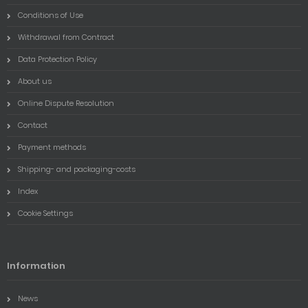
Conditions of Use
Withdrawal from Contract
Data Protection Policy
About us
Online Dispute Resolution
Contact
Payment methods
Shipping- and packaging-costs
Index
Cookie Settings
Information
News