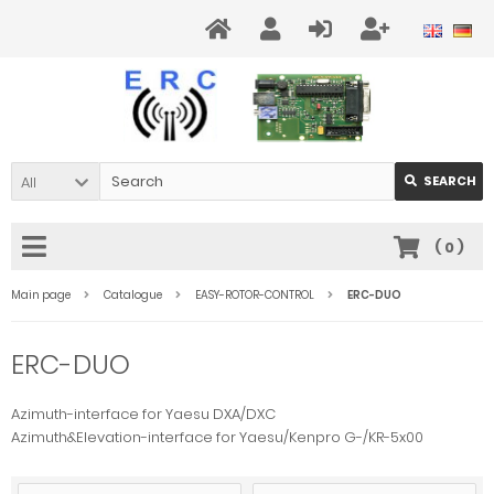
All
SEARCH
(
0
)
Main page
Catalogue
EASY-ROTOR-CONTROL
ERC-DUO
ERC-DUO
Azimuth-interface for Yaesu DXA/DXC
Azimuth&Elevation-interface for Yaesu/Kenpro G-/KR-5x00