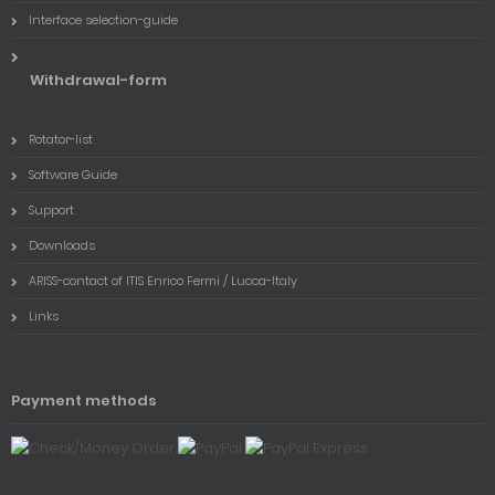
Interface selection-guide
Withdrawal-form
Rotator-list
Software Guide
Support
Downloads
ARISS-contact of ITIS Enrico Fermi / Lucca-Italy
Links
Payment methods