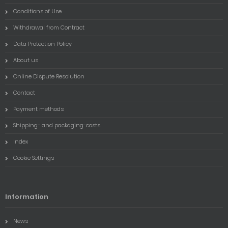
Conditions of Use
Withdrawal from Contract
Data Protection Policy
About us
Online Dispute Resolution
Contact
Payment methods
Shipping- and packaging-costs
Index
Cookie Settings
Information
News