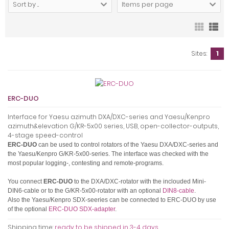
Sort by ...
Items per page
Sites:
1
ERC-DUO
Interface for Yaesu azimuth DXA/DXC-series and Yaesu/Kenpro
azimuth&elevation G/KR-5x00 series, USB, open-collector-outputs,
4-stage speed-control
ERC-DUO
can be used to control rotators of the Yaesu DXA/DXC-series and
the Yaesu/Kenpro G/KR-5x00-series.
The interface was checked with the
most popular logging-, contesting and remote-programs.
You connect
ERC-DUO
to the DXA/DXC-rotator with the inclouded Mini-
DIN6-cable or to the G/KR-5x00-rotator with an optional
DIN8-cable
.
Also the Yaesu/Kenpro SDX-seeries can be connected to ERC-DUO by use
of the optional
ERC-DUO SDX-adapter
.
Shipping time:
ready to be shipped in 3-4 days