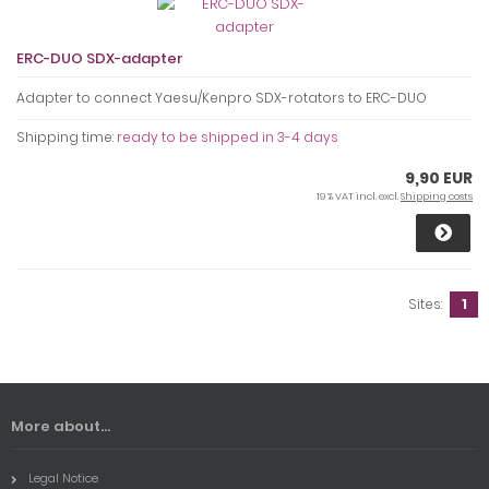
ERC-DUO SDX-adapter
Adapter to connect Yaesu/Kenpro SDX-rotators to ERC-DUO
Shipping time:
ready to be shipped in 3-4 days
9,90 EUR
19 % VAT incl. excl.
Shipping costs
Sites:
1
More about...
Legal Notice