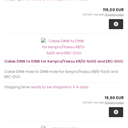
119,00 EUR
19 % VAT incl. excl.
Shipping costs
Cable DIN8 to DIN8 for Kenpro/Yaesu KR/G-5x00 and ERC-DUO
Cable DIN8 male to DIN8 male for Kenpro/Yaesu KR/G-5x00 and
ERC-DUO
Shipping time:
ready to be shipped in 3-4 days
19,90 EUR
19 % VAT incl. excl.
Shipping costs