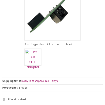
For a larger view click on the thumbnail
Shipping time:
ready to be shipped in 3-4 days
Product no.:
3-0026
Print datasheet