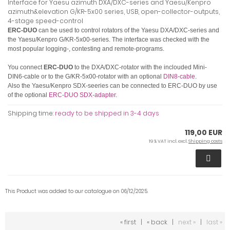
Interface for Yaesu azimuth DXA/DXC-series and Yaesu/Kenpro
azimuth&elevation G/KR-5x00 series, USB, open-collector-outputs,
4-stage speed-control
ERC-DUO
can be used to control rotators of the Yaesu DXA/DXC-series and
the Yaesu/Kenpro G/KR-5x00-series.
The interface was checked with the
most popular logging-, contesting and remote-programs.
You connect
ERC-DUO
to the DXA/DXC-rotator with the inclouded Mini-
DIN6-cable or to the G/KR-5x00-rotator with an optional
DIN8-cable
.
Also the Yaesu/Kenpro SDX-seeries can be connected to ERC-DUO by use
of the optional
ERC-DUO SDX-adapter
.
Shipping time:
ready to be shipped in 3-4 days
119,00 EUR
19 % VAT incl. excl.
Shipping costs
This Product was added to our catalogue on 06/12/2025.
« first
|
« back
|
next »
|
last »