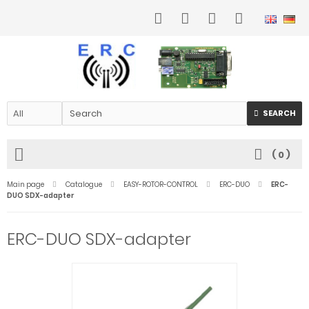
SEARCH
(
0
)
Main page
Catalogue
EASY-ROTOR-CONTROL
ERC-DUO
ERC-
DUO SDX-adapter
ERC-DUO SDX-adapter