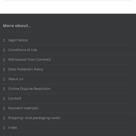
More about...
Legal Notice
Conditions of Use
Withdrawal from Contract
Data Protection Policy
About us
Online Dispute Resolution
Contact
Payment methods
Shipping- and packaging-costs
Index