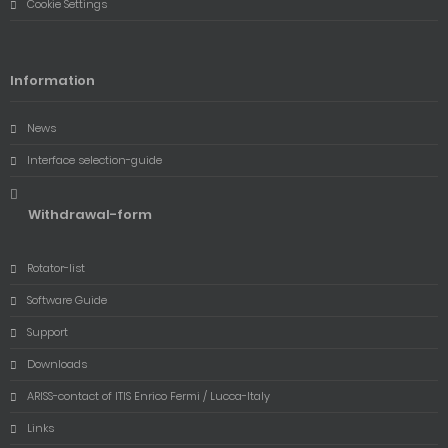
Cookie Settings
Information
News
Interface selection-guide
Withdrawal-form
Rotator-list
Software Guide
Support
Downloads
ARISS-contact of ITIS Enrico Fermi / Lucca-Italy
Links