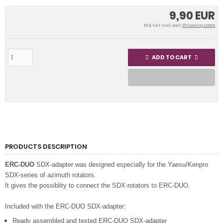
9,90 EUR
19 % VAT incl. excl.
Shipping costs
ADD TO CART
PRODUCTS DESCRIPTION
ERC-DUO
SDX-adapter was designed especially for the Yaesu/Kenpro
SDX-series of azimuth rotators.
It gives the possiblity to connect the SDX-rotators to ERC-DUO.
Included with the ERC-DUO SDX-adapter:
Ready assembled and tested ERC-DUO SDX-adapter