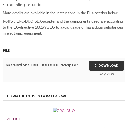
mounting-material
More details are available in the instructions in the
File
-section below.
RoHS
: ERC-DUO SDX-adapter and the components used are according
to the EG-directive 2002/95/EG to avoid usage of hazardous substances
in electronic equipment.
FILE
Instructions ERC-DUO SDX-adapter
DOWNLOAD
449.27 KB
THIS PRODUCT IS COMPATIBLE WITH:
ERC-DUO