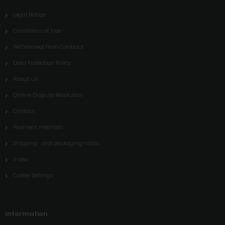
Legal Notice
Conditions of Use
Withdrawal from Contract
Data Protection Policy
About us
Online Dispute Resolution
Contact
Payment methods
Shipping- and packaging-costs
Index
Cookie Settings
Information