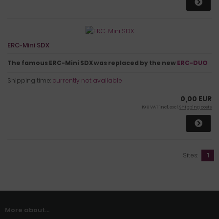
ERC-Mini SDX
The famous ERC-Mini SDX was replaced by the new
ERC-DUO
Shipping time:
currently not available
0,00 EUR
19 % VAT incl. excl.
Shipping costs
Sites:
1
More about...