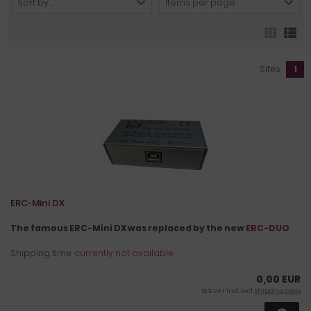
Sort by ...
Items per page
Sites:
1
ERC-Mini DX
The famous ERC-Mini DX was replaced by the new
ERC-DUO
Shipping time:
currently not available
0,00 EUR
19 % VAT incl. excl.
Shipping costs