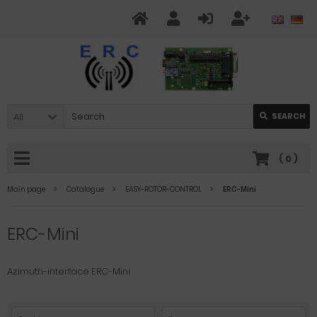
All
SEARCH
(
0
)
Main page
Catalogue
EASY-ROTOR-CONTROL
ERC-Mini
ERC-Mini
Azimuth-interface ERC-Mini