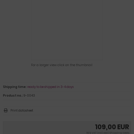
For a larger view click on the thumbnail
Shipping time:
ready to be shipped in 3-4 days
Product no.:
9-0043
Print datasheet
109,00 EUR
19 % VAT incl. excl.
Shipping costs