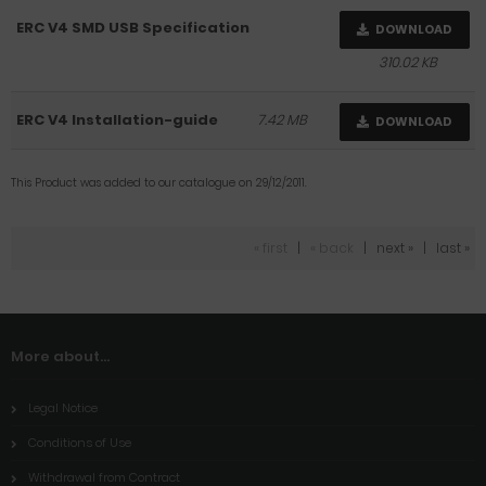
ERC V4 SMD USB Specification
DOWNLOAD
310.02 KB
ERC V4 Installation-guide
7.42 MB
DOWNLOAD
This Product was added to our catalogue on 29/12/2011.
« first
|
« back
|
next »
|
last »
More about...
Legal Notice
Conditions of Use
Withdrawal from Contract