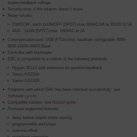
rotator-feedback-voltage
Security-stop, if the rotators doesn´t move
Relay-circuits:
CW/CCW : each 2xON/OFF (DPDT) max 50VAC/3A or 30VDC/2.5A
AUX : 1xON (SPST) max. 250VAC at 3A
Communication-port: USB (FTDI-chip), baudrate configurable 4800-
9600-19200-38400 Baud
Controller with bootloader
ERC is compatible to a subset of the following protocols:
Hygain DCU-1 with extension for position-feedback
Yaesu GS232A
Yaesu GS232B
Programs with which ERC has been checked successfully: see
-guide
Software
Compatible rotators: see
Rotator-guide
Firmware supported features
:
delay before rotator starts moving
programmable end stops
antenna offset
overshoot-correction