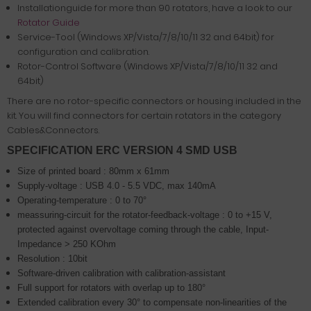
Installationguide for more than 90 rotators, have a look to our
Rotator Guide
Service-Tool (Windows XP/Vista/7/8/10/11 32 and 64bit) for
configuration and calibration.
Rotor-Control Software (Windows XP/Vista/7/8/10/11 32 and
64bit)
There are no rotor-specific connectors or housing included in the
kit. You will find connectors for certain rotators in the category
Cables&Connectors.
SPECIFICATION ERC VERSION 4 SMD USB
Size of printed board : 80mm x 61mm
Supply-voltage : USB 4.0 - 5.5 VDC, max 140mA
Operating-temperature : 0 to 70°
meassuring-circuit for the rotator-feedback-voltage : 0 to +15 V,
protected against overvoltage coming through the cable,
Input-
Impedance > 250 KOhm
Resolution : 10bit
Software-driven calibration with calibration-assistant
Full support for rotators with overlap up to 180°
Extended calibration every 30° to compensate non-linearities of the