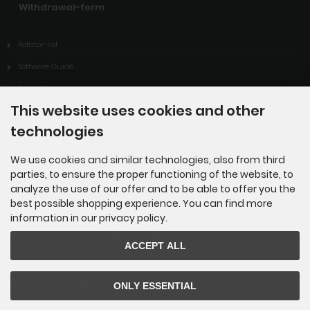
Withdrawal-form
Rotator-list
Software Guide
Support
This website uses cookies and other
Downloads
technologies
ARISS-contact of ITIS Enrico Fermi / Lucca-Italy
Links
We use cookies and similar technologies, also from third
parties, to ensure the proper functioning of the website, to
analyze the use of our offer and to be able to offer you the
best possible shopping experience. You can find more
Payment methods
information in our privacy policy.
ACCEPT ALL
ONLY ESSENTIAL