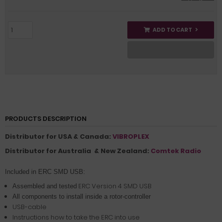
ADD TO CART
PRODUCTS DESCRIPTION
Distributor for USA & Canada:
VIBROPLEX
Distributor for Australia & New Zealand:
Comtek Radio
Included in ERC SMD USB:
ERC Version 4 SMD USB
Assembled and tested
All components to install inside a rotor-controller
USB-cable
Instructions how to take the ERC into use