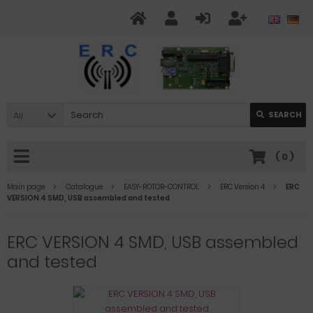
All
SEARCH
(
0
)
Main page
Catalogue
EASY-ROTOR-CONTROL
ERC Version 4
ERC
VERSION 4 SMD, USB assembled and tested
ERC VERSION 4 SMD, USB assembled
and tested