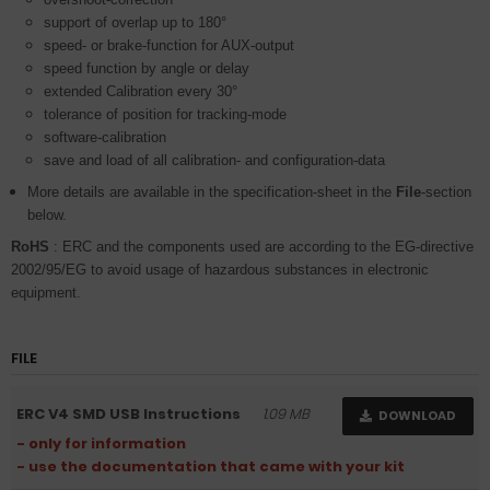
support of overlap up to 180°
speed- or brake-function for AUX-output
speed function by angle or delay
extended Calibration every 30°
tolerance of position for tracking-mode
software-calibration
save and load of all calibration- and configuration-data
More details are available in the specification-sheet in the
File
-section
below.
RoHS
: ERC and the components used are according to the EG-directive
2002/95/EG to avoid usage of hazardous substances in electronic
equipment.
FILE
ERC V4 SMD USB Instructions
1.09 MB
DOWNLOAD
- only for information
- use the documentation that came with your kit