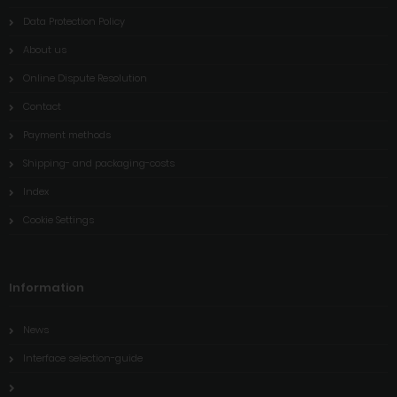
Data Protection Policy
About us
Online Dispute Resolution
Contact
Payment methods
Shipping- and packaging-costs
Index
Cookie Settings
Information
News
Interface selection-guide