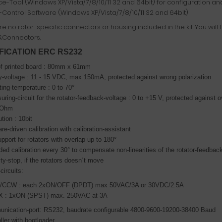
ce-Tool (Windows XP/Vista/7/8/10/11 32 and 64bit) for configuration and
-Control Software (Windows XP/Vista/7/8/10/11 32 and 64bit)
e no rotor-specific connectors or housing included in the kit. You will 
&Connectors.
FICATION ERC RS232
of printed board : 80mm x 61mm
-voltage : 11 - 15 VDC, max 150mA, protected against wrong polarization
ing-temperature : 0 to 70°
ring-circuit for the rotator-feedback-voltage : 0 to +15 V,
protected against 
KOhm
tion : 10bit
re-driven calibration with calibration-assistant
upport for rotators with overlap up to 180°
ed calibration every 30° to compensate non-linearities of the rotator-feedbac
ty-stop, if the rotators doesn´t move
circuits:
CCW : each 2xON/OFF (DPDT) max 50VAC/3A or 30VDC/2.5A
 : 1xON (SPST) max. 250VAC at 3A
nication-port: RS232, baudrate configurable 4800-9600-19200-38400 Baud
ller with bootloader