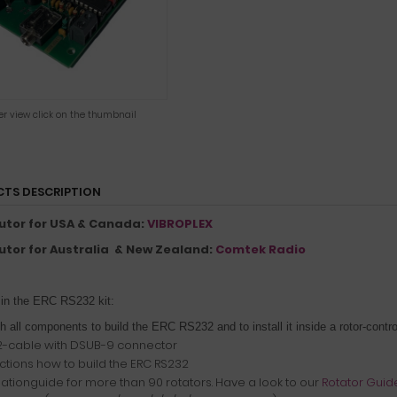
ger view click on the thumbnail
TS DESCRIPTION
butor for USA & Canada:
VIBROPLEX
butor for Australia & New Zealand:
Comtek Radio
 in the ERC RS232 kit:
th all components to build the ERC RS232 and to install it inside a rotor-contro
-cable with DSUB-9 connector
uctions how to build the ERC RS232
llationguide for more than 90 rotators. Have a look to our
Rotator Guid