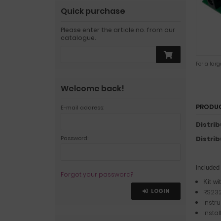
Quick purchase
Please enter the article no. from our
catalogue.
For a lar
Welcome back!
PRODUC
E-mail address:
Distri
Password:
Distri
I
ncluded
Forgot your password?
Kit wi
LOGIN
RS232
Instr
Insta