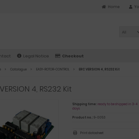
Home
Yo
All
ntact
Legal Notice
Checkout
e
Catalogue
EASY-ROTOR-CONTROL
ERC VERSION 4, RS232 Kit
VERSION 4, RS232 Kit
Shipping time:
ready to be shipped in 3-4
days
Product no.:
9-0053
Print datasheet