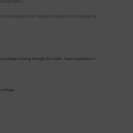
 calibration.
find connectors for certain rotators in the category
overvoltage coming through the cable,
Input-Impedance >
k-voltage