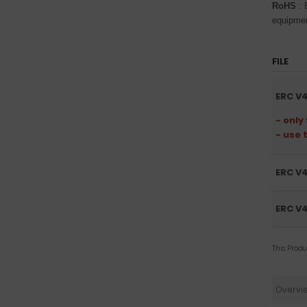
RoHS
: 
equipme
FILE
ERC V4
- only
- use 
ERC V4
ERC V4
This Prod
Overvi