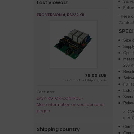
Servi
Last viewed:
Rotor
ERC VERSION 4, RS232 Kit
There ar
Cables
SPECI
Size 
Supply
Operat
meassu
250 
Resolu
76,00 EUR
Softwa
19 % VAT incl. excl.
Shipping costs
Full s
Extend
Features:
Securi
EASY-ROTOR-CONTROL »
Relay-
More information on your personal
page »
CW/
AUX
Commu
Shipping country
Contro