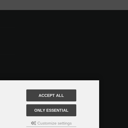
ACCEPT ALL
ONLY ESSENTIAL
Customize settings