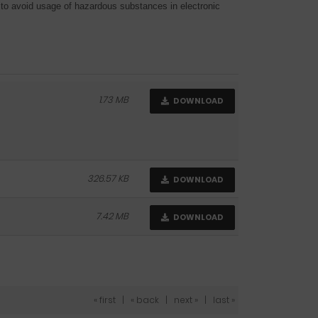
o avoid usage of hazardous substances in electronic
1.73 MB
DOWNLOAD
326.57 KB
DOWNLOAD
7.42 MB
DOWNLOAD
« first
|
« back
|
next »
|
last »