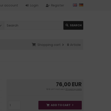
ur account
Login
Register
SEARCH
Shopping cart
0
Article
76,00 EUR
19 % VAT incl. excl.
Shipping costs
ADD TO CART