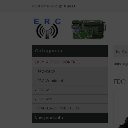
Customer group:
Guest
Categories
Co
EASY-ROTOR-CONTROL
Main pag
ERC-DUO
ERC 
ERC Version 4
ERC-M
ERC-Mini
CABLES&CONNECTORS
New products