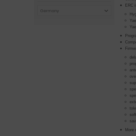
ERC is
Germany
Hyg
Ya
Ya
Progr
Compa
Firmw
del
pro
ant
ove
sup
spe
spe
ext
tol
sof
sav
More d