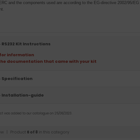
ERC and the components used are according to the EG-directive 2002/95/EG t
nt.
 RS232 Kit Instructions
 for information
the documentation that came with your kit
 Specification
 Installation-guide
uct was added to our catalogue on 25/06/2023.
ew
| Product
6 of 8
in this category