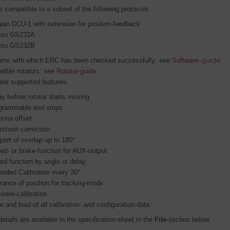
 compatible to a subset of the following protocols:
ain DCU-1 with extension for position-feedback
esu GS232A
esu GS232B
-guide
ams with which ERC has been checked successfully: see
Software
tible rotators: see
Rotator-guide
are supported features
:
ay before rotator starts moving
grammable end stops
enna offset
rshoot-correction
port of overlap up to 180°
ed- or brake-function for AUX-output
ed function by angle or delay
ended Calibration every 30°
erance of position for tracking-mode
tware-calibration
e and load of all calibration- and configuration-data
etails are available in the specification-sheet in the
File
-section below.