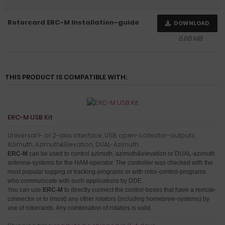
Rotorcard ERC-M Installation-guide
DOWNLOAD
6.68 MB
THIS PRODUCT IS COMPATIBLE WITH:
ERC-M USB Kit
Universal 1- or 2-axis interface, USB, open-collector-outputs,
Azimuth, Azimuth&Elevation, DUAL-Azimuth
ERC-M
can be used to control azimuth, azimuth&elevation or DUAL-azimuth
antenna-systems for the HAM-operator.
The controller was checked with the
most popular logging or tracking-programs or with rotor-control-programs
who communicate with such applications by DDE.
You can use
ERC-M
to directly connect the control-boxes that have a remote-
connector or to (most) any other rotators (including homebrew-systems) by
use of rotorcards
. Any combination of rotators is valid.