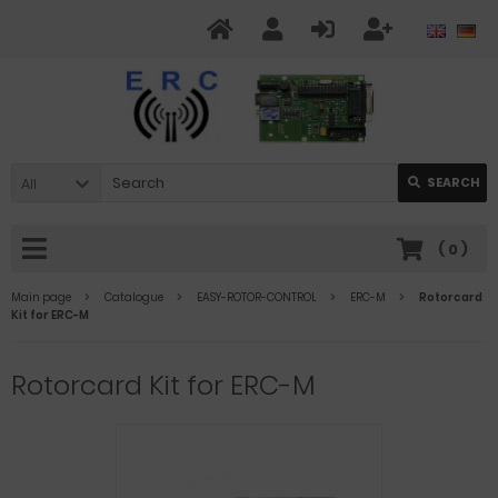
All
SEARCH
(
0
)
Main page
Catalogue
EASY-ROTOR-CONTROL
ERC-M
Rotorcard
Kit for ERC-M
Rotorcard Kit for ERC-M