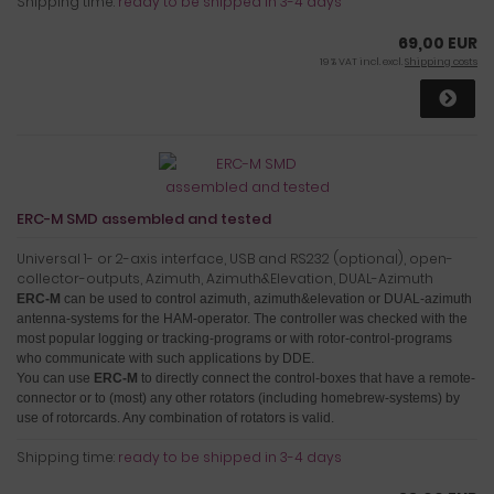
Shipping time:
ready to be shipped in 3-4 days
69,00 EUR
19 % VAT incl. excl.
Shipping costs
ERC-M SMD assembled and tested
Universal 1- or 2-axis interface, USB and RS232 (optional), open-
collector-outputs, Azimuth, Azimuth&Elevation, DUAL-Azimuth
ERC-M
can be used to control azimuth, azimuth&elevation or DUAL-azimuth
antenna-systems for the HAM-operator.
The controller was checked with the
most popular logging or tracking-programs or with rotor-control-programs
who communicate with such applications by DDE.
You can use
ERC-M
to directly connect the control-boxes that have a remote-
connector or to (most) any other rotators (including homebrew-systems) by
use of rotorcards
. Any combination of rotators is valid.
Shipping time:
ready to be shipped in 3-4 days