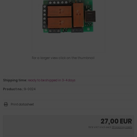
For a larger view click on the thumbnail
Shipping time:
ready to be shipped in 3-4 days
Product no.:
9-0024
Print datasheet
27,00 EUR
19 % VAT incl. excl.
Shipping costs