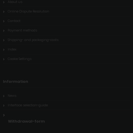
About us
Online Dispute Resolution
Contact
Payment methods
Shipping- and packaging-costs
Index
Cookie Settings
Information
News
Interface selection-guide
Withdrawal-form