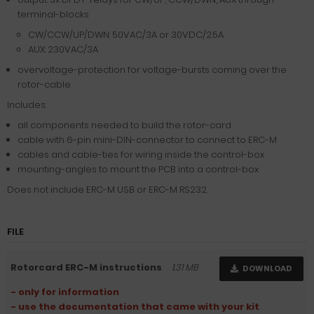
terminal-blocks
CW/CCW/UP/DWN: 50VAC/3A or 30VDC/2.5A
AUX: 230VAC/3A
overvoltage-protection for voltage-bursts coming over the
rotor-cable
Includes:
all components needed to build the rotor-card
cable with 6-pin mini-DIN-connector to connect to ERC-M
cables and cable-ties for wiring inside the control-box
mounting-angles to mount the PCB into a control-box
Does not include ERC-M USB or ERC-M RS232.
FILE
Rotorcard ERC-M instructions
1.31 MB
DOWNLOAD
- only for information
- use the documentation that came with your kit