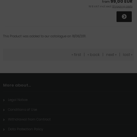
99,00 EUR
from
19 % VAT incl. excl.
Shipping costs
This Product was added to our catalogue on 18/06/2011.
« first
|
« back
|
next »
|
last »
More about...
Legal Notice
Conditions of Use
Withdrawal from Contract
Data Protection Policy