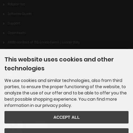
Rotator-list
Software Guide
Support
Downloads
ARISS-contact of ITIS Enrico Fermi / Lucca-Italy
Links
This website uses cookies and other
technologies
Payment methods
We use cookies and similar technologies, also from third
parties, to ensure the proper functioning of the website, to
analyze the use of our offer and to be able to offer you the
best possible shopping experience. You can find more
information in our privacy policy.
ACCEPT ALL