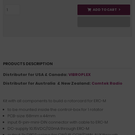
ADD TO CART
PRODUCTS DESCRIPTION
Distributor for USA & Canada:
VIBROPLEX
Distributor for Australia & New Zealand:
Comtek Radio
Kit with all components to build a rotorcard for ERC-M
to be mounted inside the control-box for 1 rotator
PCB-size: 68mm x 44mm
input: 6-pin-mini-DIN connector with cable to ERC-M
DC-supply 10..15VDC/120mA through ERC-M
output: 3x DPDT-relays for CW/UP, CCW/DWN, AUX through