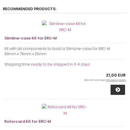
RECOMMENDED PRODUCTS:
Slimline-case Kit for ERC-M
Kit with all components to build a SlimLine-case for ERC-M
83mm x 78mm x 25mm
Shipping time:
ready to be shipped in 3-4 days
21,00 EUR
19 % VAT incl. excl.
Shipping costs
Rotorcard Kit for ERC-M