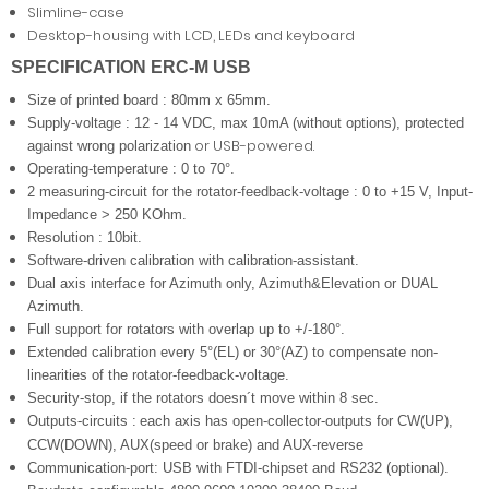
Slimline-case
Desktop-housing with LCD, LEDs and keyboard
SPECIFICATION ERC-M USB
Size of printed board : 80mm x 65mm.
Supply-voltage : 12 - 14 VDC, max 10mA (without options), protected
or USB-powered.
against wrong polarization
Operating-temperature : 0 to 70°.
2 measuring-circuit for the rotator-feedback-voltage : 0 to +15 V, Input-
Impedance > 250 KOhm.
Resolution : 10bit.
Software-driven calibration with calibration-assistant.
Dual axis interface for Azimuth only, Azimuth&Elevation or DUAL
Azimuth.
Full support for rotators with overlap up to +/-180°.
Extended calibration every 5°(EL) or 30°(AZ) to compensate non-
linearities of the rotator-feedback-voltage.
Security-stop, if the rotators doesn´t move within 8 sec.
Outputs-circuits :
each axis has open-collector-outputs for CW(UP),
CCW(DOWN), AUX(speed or brake) and AUX-reverse
Communication-port: USB with FTDI-chipset and RS232 (optional).