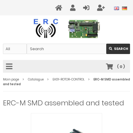
SEARCH
(
0
)
Main page
Catalogue
EASY-ROTOR-CONTROL
ERC-M SMD assembled
and tested
ERC-M SMD assembled and tested