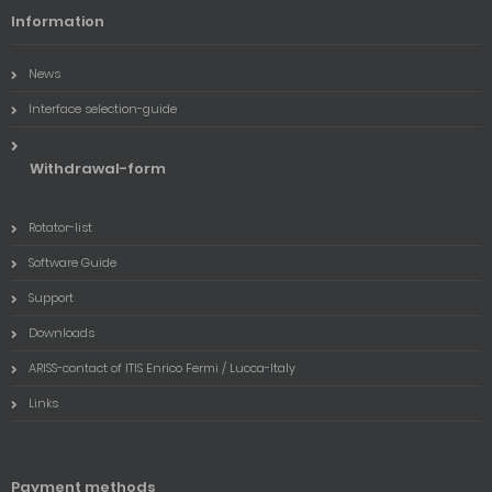
Information
News
Interface selection-guide
Withdrawal-form
Rotator-list
Software Guide
Support
Downloads
ARISS-contact of ITIS Enrico Fermi / Lucca-Italy
Links
Payment methods