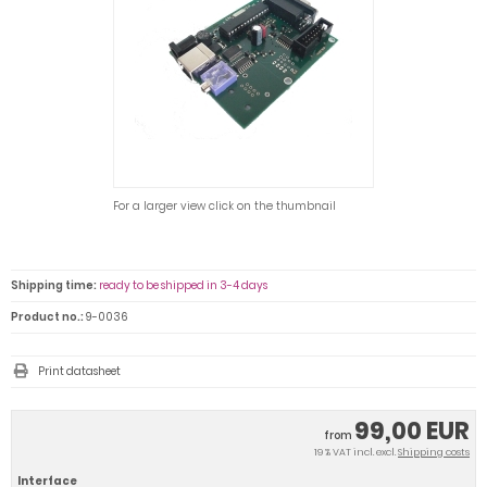
For a larger view click on the thumbnail
Shipping time:
ready to be shipped in 3-4 days
Product no.:
9-0036
Print datasheet
99,00 EUR
from
19 % VAT incl. excl.
Shipping costs
Interface