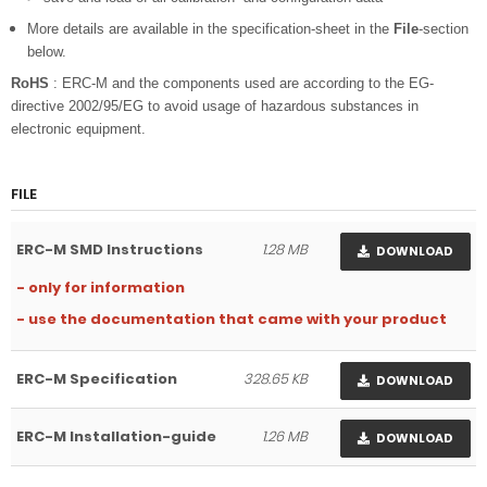
More details are available in the specification-sheet in the
File
-section
below.
RoHS
: ERC-M and the components used are according to the EG-
directive 2002/95/EG to avoid usage of hazardous substances in
electronic equipment.
FILE
ERC-M SMD Instructions
1.28 MB
DOWNLOAD
- only for information
- use the documentation that came with your product
ERC-M Specification
328.65 KB
DOWNLOAD
ERC-M Installation-guide
1.26 MB
DOWNLOAD