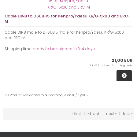
Cable DIN8 to DSUB-15 for Kenpro/Yaesu KR/G-5x00 and ERC-
M
Cable DIN8 male to D-SUB15 male for Kenpro/Yaesu KR/G-5x00
and ERC-M
Shipping time:
ready to be shipped in 3-4 days
21,00 EUR
19 % VAT incl. excl.
Shipping costs
This Product was added to our catalogue on 03/05/2015.
« first
|
« back
|
next »
|
last »