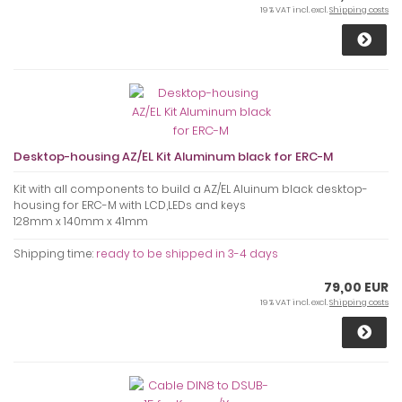
19 % VAT incl. excl.
Shipping costs
Desktop-housing AZ/EL Kit Aluminum black for ERC-M
Kit with all components to build a AZ/EL Aluinum black desktop-
housing for ERC-M with LCD,LEDs and keys
128mm x 140mm x 41mm
Shipping time:
ready to be shipped in 3-4 days
79,00 EUR
19 % VAT incl. excl.
Shipping costs