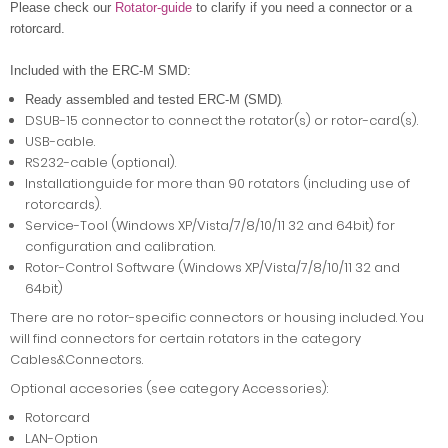
Please check our
Rotator-guide
to clarify if you need a connector or a
rotorcard.
Included with the ERC-M SMD:
.
Ready assembled and tested ERC-M (SMD)
DSUB-15 connector to connect the rotator(s) or rotor-card(s).
USB-cable.
RS232-cable (optional).
Installationguide for more than 90 rotators (including use of
rotorcards).
Service-Tool (Windows XP/Vista/7/8/10/11 32 and 64bit) for
configuration and calibration.
Rotor-Control Software (Windows XP/Vista/7/8/10/11 32 and
64bit)
There are no rotor-specific connectors or housing included. You
will find connectors for certain rotators in the category
Cables&Connectors.
Optional accesories (see category Accessories):
Rotorcard
LAN-Option