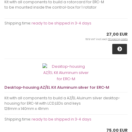
Kit with all components to build a rotorcard for ERC-M
to be mounted inside the control-box for 1 rotator
Shipping time:
ready to be shipped in 3-4 days
27,00 EUR
19 % VAT incl. excl.
Shipping costs
Desktop-housing AZ/EL Kit Aluminum silver for ERC-M
Kit with all components to build a AZ/EL Aluinum silver desktop-
housing for ERC-M with LCD,LEDs and keys
128mm x 140mm x 41mm
Shipping time:
ready to be shipped in 3-4 days
75,00 EUR