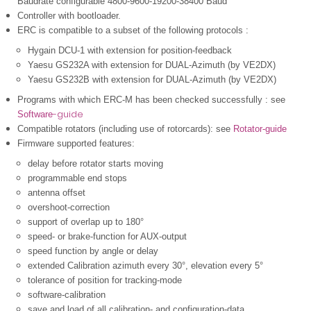
Baudrate configurable 4800-9600-19200-38400 Baud
Controller with bootloader.
ERC is compatible to a subset of the following protocols :
Hygain DCU-1 with extension for position-feedback
Yaesu GS232A with extension for DUAL-Azimuth (by VE2DX)
Yaesu GS232B
with extension for DUAL-Azimuth (by VE2DX)
Programs with which ERC-M has been checked successfully : see
-guide
Software
Compatible rotators (including use of rotorcards): see
Rotator-guide
Firmware supported features
:
delay before rotator starts moving
programmable end stops
antenna offset
overshoot-correction
support of overlap up to 180°
speed- or brake-function for AUX-output
speed function by angle or delay
extended Calibration azimuth every 30°, elevation every 5°
tolerance of position for tracking-mode
software-calibration
save and load of all calibration- and configuration-data