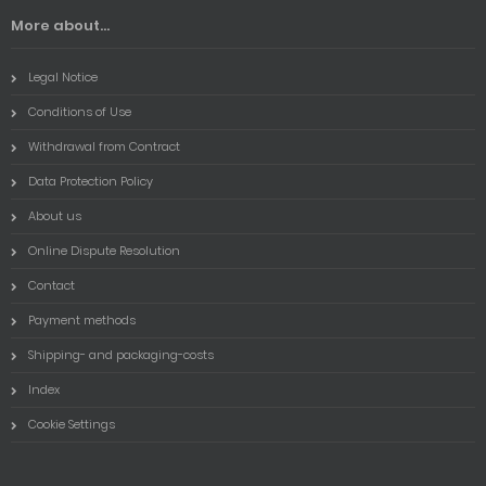
More about...
Legal Notice
Conditions of Use
Withdrawal from Contract
Data Protection Policy
About us
Online Dispute Resolution
Contact
Payment methods
Shipping- and packaging-costs
Index
Cookie Settings