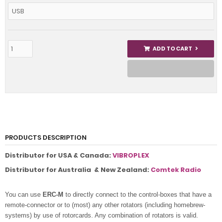
ADD TO CART
PRODUCTS DESCRIPTION
Distributor for USA & Canada:
VIBROPLEX
Distributor for Australia & New Zealand:
Comtek Radio
You can use
ERC-M
to directly connect to the control-boxes that have a
remote-connector or to (most) any other rotators (including homebrew-
systems) by use of rotorcards
. Any combination of rotators is valid.