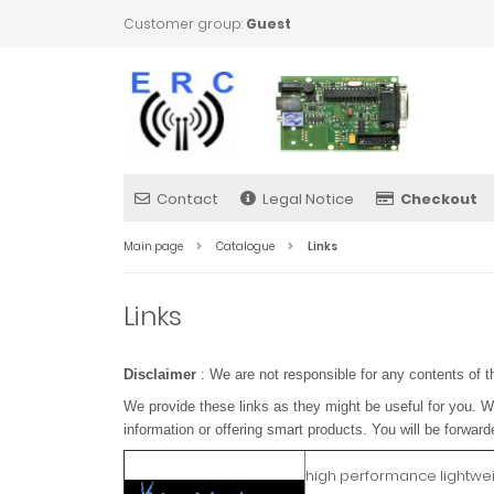
Customer group:
Guest
Contact
Legal Notice
Checkout
Main page
Catalogue
Links
Links
Disclaimer
: We are not responsible for any contents of t
We provide these links as they might be useful for you. W
information or offering smart products. You will be forward
high performance lightwe