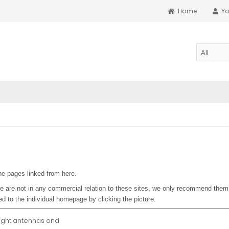
Home
Yo
he pages linked from here.
e are not in any commercial relation to these sites, we only recommend them 
ed to the individual homepage by clicking the picture.
ight antennas and