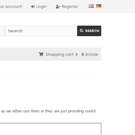
ur account
Login
Register
SEARCH
Shopping cart
0
Article
as we either use them or they are just providing useful