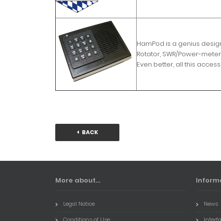
HamPod is a genius design 
Rotator, SWR/Power-meter 
Even better, all this acce
BACK
More about...
Inform
Legal Notice
News
Conditions of Use
Interf