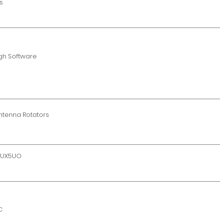
s
gh Software
Antenna Rotators
y UX5UO
C