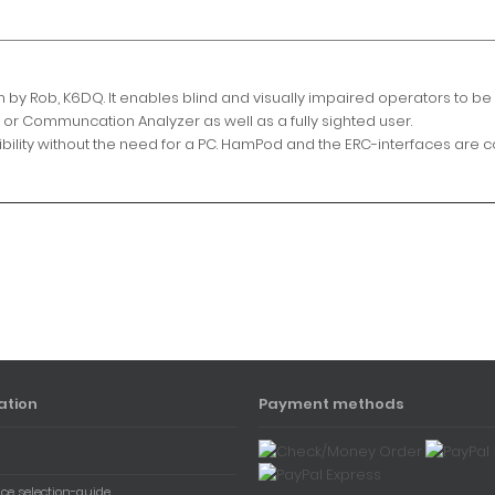
by Rob, K6DQ. It enables blind and visually impaired operators to be 
or Communcation Analyzer as well as a fully sighted user.
ssibility without the need for a PC. HamPod and the ERC-interfaces are 
ation
Payment methods
ace selection-guide