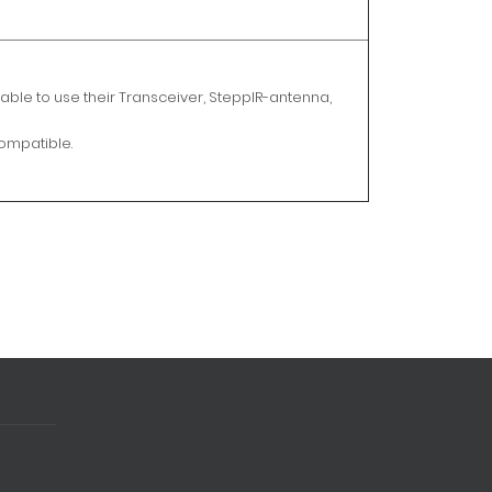
able to use their Transceiver, SteppIR-antenna,
compatible.