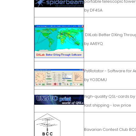
portable telescopic tower
by DF4SA
DXLab: Better DXing Throu
by AA6YQ
PstRotator - Software for 
by YO3DMU
high-quality QSL-cards b
fast shipping - low price
Bavarian Contest Club BC