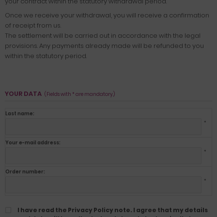
your contract within the statutory withdrawal period.
Once we receive your withdrawal, you will receive a confirmation
of receipt from us.
The settlement will be carried out in accordance with the legal
provisions. Any payments already made will be refunded to you
within the statutory period.
YOUR DATA
(Fields with * are mandatory.)
Last name:
*
Your e-mail address:
*
Order number:
*
I have read the Privacy Policy note. I agree that my details