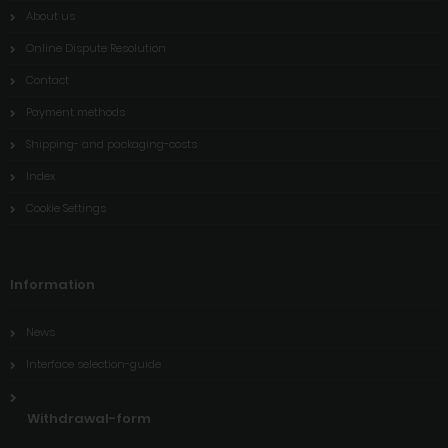
About us
Online Dispute Resolution
Contact
Payment methods
Shipping- and packaging-costs
Index
Cookie Settings
Information
News
Interface selection-guide
Withdrawal-form