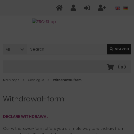
All
SEARCH
(
0
)
Main page
Catalogue
Withdrawal-form
Withdrawal-form
DECLARE WITHDRAWAL
Our withdrawal-form offers you a simple way to withdraw from