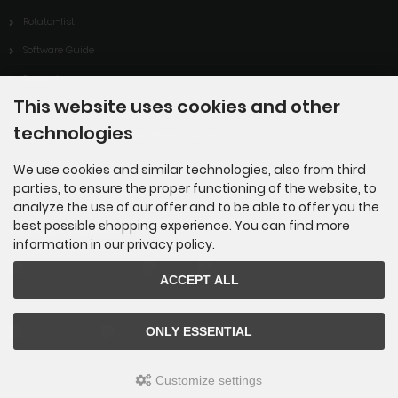
Rotator-list
Software Guide
Support
This website uses cookies and other
Downloads
technologies
ARISS-contact of ITIS Enrico Fermi / Lucca-Italy
Links
We use cookies and similar technologies, also from third
parties, to ensure the proper functioning of the website, to
analyze the use of our offer and to be able to offer you the
best possible shopping experience. You can find more
Payment methods
information in our privacy policy.
ACCEPT ALL
ONLY ESSENTIAL
Customize settings