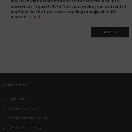
and data will be collected and stored electronically to
answer my request. Note: You can revoke your consent at
any time for the future by e-mailing rene@schmidt-
alba.de.
[More]
NEXT
More about...
Legal Notice
Conditions of Use
Withdrawal from Contract
Data Protection Policy