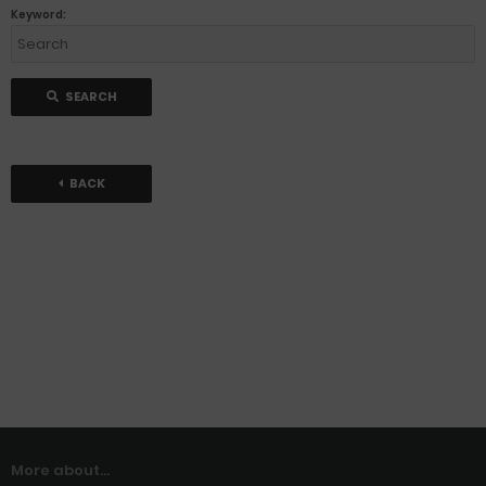
Keyword:
SEARCH
BACK
More about...