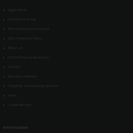
Legal Notice
Conditions of Use
Withdrawal from Contract
Data Protection Policy
About us
Online Dispute Resolution
Contact
Payment methods
Shipping- and packaging-costs
Index
Cookie Settings
Information