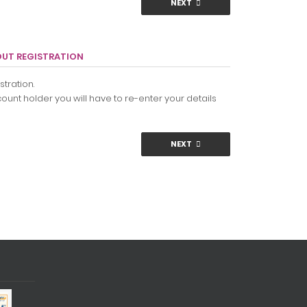
NEXT
OUT REGISTRATION
tration.
ount holder you will have to re-enter your details
NEXT