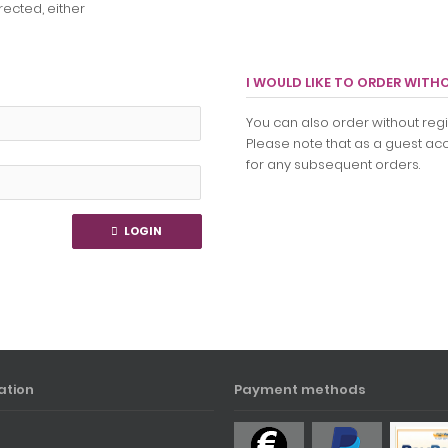
rected, either
I WOULD LIKE TO ORDER WITH
You can also order without regis
Please note that as a guest acc
for any subsequent orders.
LOGIN
ation
Payment methods