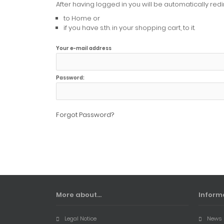
After having logged in you will be automatically redi
to Home or
if you have s.th. in your shopping cart, to it.
Your e-mail address
Password:
Forgot Password?
More about...
Inform
Legal Notice
News