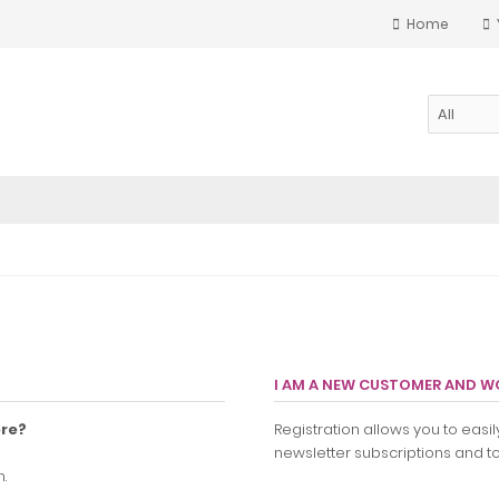
Home
I AM A NEW CUSTOMER AND WO
ore?
Registration allows you to eas
newsletter subscriptions and to 
.