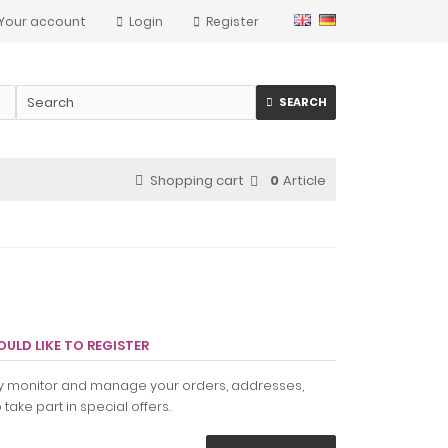
Your account
Login
Register
SEARCH
Shopping cart
0
Article
ULD LIKE TO REGISTER
ily monitor and manage your orders, addresses,
take part in special offers.