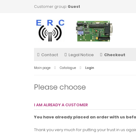
Customer group:
Guest
Contact
Legal Notice
Checkout
Main page
Catalogue
Login
Please choose
I AM ALREADY A CUSTOMER
You have already placed an order with us bef
Thank you very much for putting your trust in us again